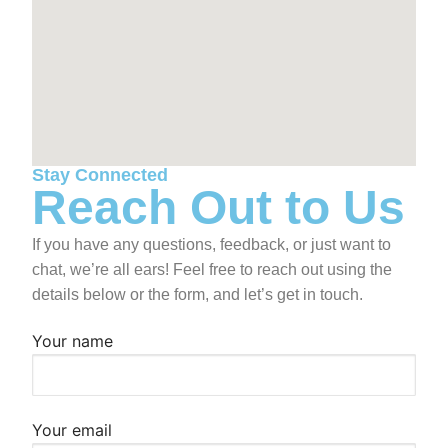
Board of Directors
Programs
Our Mission & History
Become A Member
News + Events
Corporate Honor Roll
ROCK Stars
Summer 2026 Registration & Info
Contact Us
Permission Forms
Summer Payments
Stay Connected
Reach Out to Us
If you have any questions, feedback, or just want to
chat, we’re all ears! Feel free to reach out using the
details below or the form, and let’s get in touch.
Your name
Your email