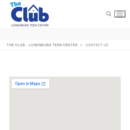
THE CLUB - LUNENBURG TEEN CENTER
CONTACT US
Home
About Us