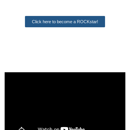
Click here to become a ROCKstar!