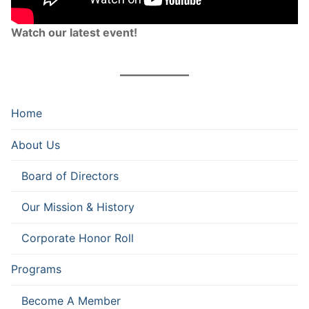
Watch our latest event!
Home
About Us
Board of Directors
Our Mission & History
Corporate Honor Roll
Programs
Become A Member