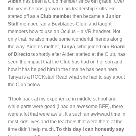
Aiden
has been a Club member since 6th grade. Over
the years he has grown in his leadership skills. He
started off as a
Club member
then became a
Junior
Staff
member, ran a Beyblades Club, and taught
members how to use an Oculus – a VR headset. Not
only that, he also made some wonderful friends along
the way. Aiden’s mother,
Tanya
, who joined our
Board
of Directors
shortly after Aiden started at the Club, has
seen the impact that the Club has had on her son and
how it has helped him in the time he has been here.
Tanya is a ROCKstar! Read what she had to say about
the Club below:
”I look back at my experience in middle school and
while parts were good (I had an awesome BFF), there
were a lot that were awful. It’s such an awkward time in
most kids lives and the teachers that were there at the
time didn’t help much.
To this day I can honestly say