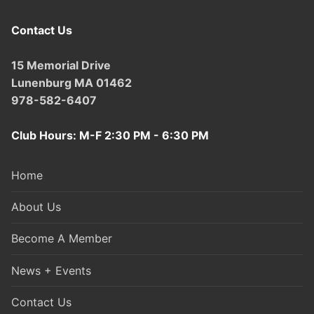
Contact Us
15 Memorial Drive
Lunenburg MA 01462
978-582-6407
Club Hours: M-F 2:30 PM - 6:30 PM
Home
About Us
Become A Member
News + Events
Contact Us