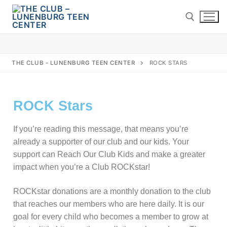
THE CLUB - LUNENBURG TEEN CENTER
ROCK STARS
ROCK Stars
If you’re reading this message, that means you’re
already a supporter of our club and our kids. Your
support can Reach Our Club Kids and make a greater
impact when you’re a Club ROCKstar!
Home
About Us
ROCKstar donations are a monthly donation to the club
that reaches our members who are here daily. It is our
Board of Directors
Programs
goal for every child who becomes a member to grow at