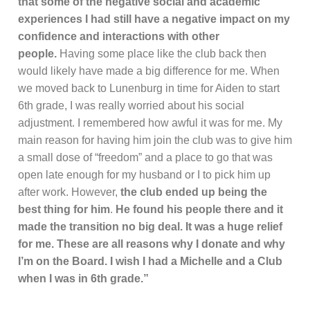
that some of the negative social and academic
experiences I had still have a negative impact on my
confidence and interactions with other
people.
Having some place like the club back then
would likely have made a big difference for me. When
we moved back to Lunenburg in time for Aiden to start
6th grade, I was really worried about his social
adjustment. I remembered how awful it was for me. My
main reason for having him join the club was to give him
a small dose of “freedom” and a place to go that was
open late enough for my husband or I to pick him up
after work. However,
the club ended up being the
best thing for him
.
He found his people there and it
made the transition no big deal. It was a huge relief
for me. These are all reasons why I donate and why
I’m on the Board. I wish I had a Michelle and a Club
when I was in 6th grade.”