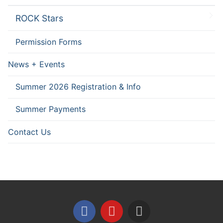
ROCK Stars
Permission Forms
News + Events
Summer 2026 Registration & Info
Summer Payments
Contact Us