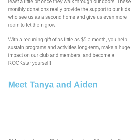
least a little bit once they walk through our doors. These
Our Mission & History
Become A Member
News + Events
monthly donations really provide the support to our kids
who see us as a second home and give us even more
Corporate Honor Roll
ROCK Stars
Summer 2026 Registration & Info
Contact Us
room to let them grow.
Permission Forms
Summer Payments
With a recurring gift of as little as $5 a month, you help
sustain programs and activities long-term, make a huge
impact on our club and members, and become a
ROCKstar yourself!
Meet Tanya and Aiden